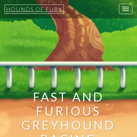
HOUNDS OF FURY
T
o
g
g
l
e
n
a
v
i
g
FAST AND
a
t
FURIOUS
i
o
GREYHOUND
n