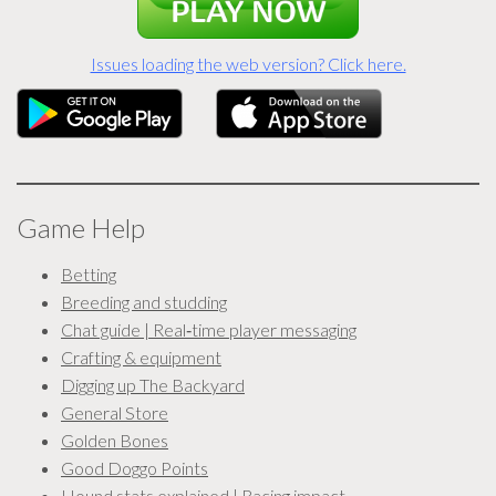
Issues loading the web version? Click here.
Game Help
Betting
Breeding and studding
Chat guide | Real‑time player messaging
Crafting & equipment
Digging up The Backyard
General Store
Golden Bones
Good Doggo Points
Hound stats explained | Racing impact