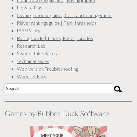
How to Play
Owning a hound guide | Care and management
Player rankings guide | Rank thresholds
PVP Racing
Racing Guide | Tracks, Races, Grades
Research Lab
Sweepstake Races
Technical issues
Web Version Troubleshooting
Wheel of Fury
Games by Rubber Duck Software: