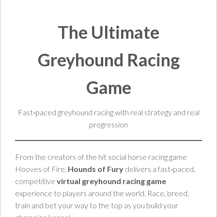
The Ultimate
Greyhound Racing
Game
Fast‑paced greyhound racing with real strategy and real
progression
From the creators of the hit social horse racing game
Hooves of Fire,
Hounds of Fury
delivers a fast‑paced,
competitive
virtual greyhound racing game
experience to players around the world. Race, breed,
train and bet your way to the top as you build your