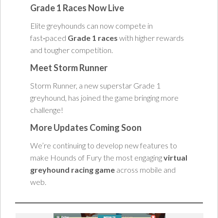
Grade 1 Races Now Live
Elite greyhounds can now compete in
fast‑paced
Grade 1 races
with higher rewards
and tougher competition.
Meet Storm Runner
Storm Runner, a new superstar Grade 1
greyhound, has joined the game bringing more
challenge!
More Updates Coming Soon
We’re continuing to develop new features to
make Hounds of Fury the most engaging
virtual
greyhound racing game
across mobile and
web.