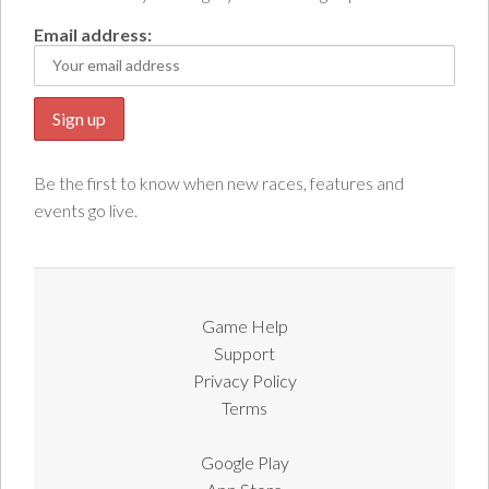
Email address:
Be the first to know when new races, features and
events go live.
Game Help
Support
Privacy Policy
Terms
Google Play