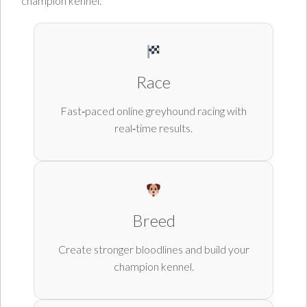
champion kennel.
Race
Fast‑paced online greyhound racing with
real‑time results.
Breed
Create stronger bloodlines and build your
champion kennel.