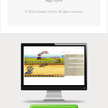
App Store
© 2026 Hounds of Fury. All rights reserved.