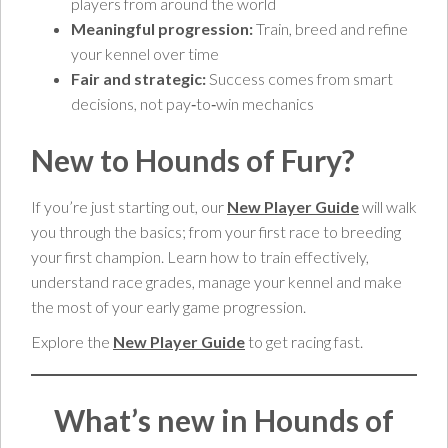
players from around the world
Meaningful progression:
Train, breed and refine
your kennel over time
Fair and strategic:
Success comes from smart
decisions, not pay‑to‑win mechanics
New to Hounds of Fury?
If you’re just starting out, our
New Player Guide
will walk
you through the basics; from your first race to breeding
your first champion. Learn how to train effectively,
understand race grades, manage your kennel and make
the most of your early game progression.
Explore the
New Player Guide
to get racing fast.
What’s new in Hounds of