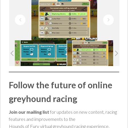
Follow the future of online
greyhound racing
Join our mailing list
for updates on new content, racing
features and improvements to the
Hounds of Fury virtual greyhound racing experience.