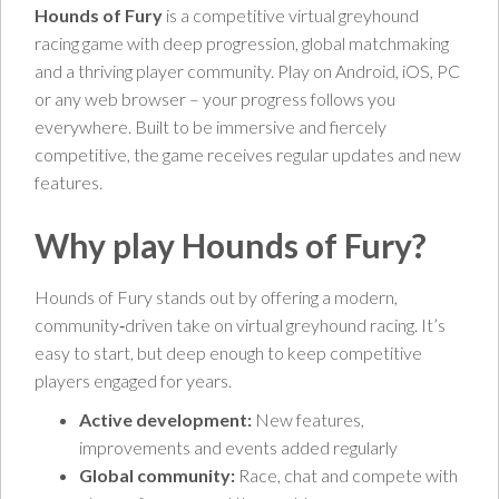
Hounds of Fury
is a competitive virtual greyhound
racing game with deep progression, global matchmaking
and a thriving player community. Play on Android, iOS, PC
or any web browser – your progress follows you
everywhere. Built to be immersive and fiercely
competitive, the game receives regular updates and new
features.
Why play Hounds of Fury?
Hounds of Fury stands out by offering a modern,
community‑driven take on virtual greyhound racing. It’s
easy to start, but deep enough to keep competitive
players engaged for years.
Active development:
New features,
improvements and events added regularly
Global community:
Race, chat and compete with