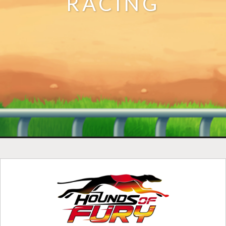
RACING