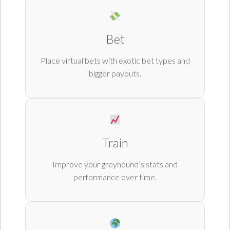
Bet
Place virtual bets with exotic bet types and
bigger payouts.
Train
Improve your greyhound’s stats and
performance over time.