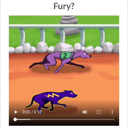
Fury?