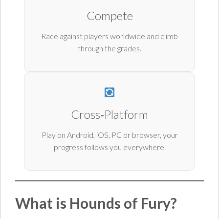
Compete
Race against players worldwide and climb
through the grades.
Cross‑Platform
Play on Android, iOS, PC or browser, your
progress follows you everywhere.
What is Hounds of Fury?