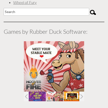
Wheel of Fury
Games by Rubber Duck Software: