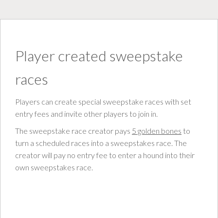
Player created sweepstake
races
Players can create special sweepstake races with set
entry fees and invite other players to join in.
The sweepstake race creator pays
5 golden bones
to
turn a scheduled races into a sweepstakes race. The
creator will pay no entry fee to enter a hound into their
own sweepstakes race.