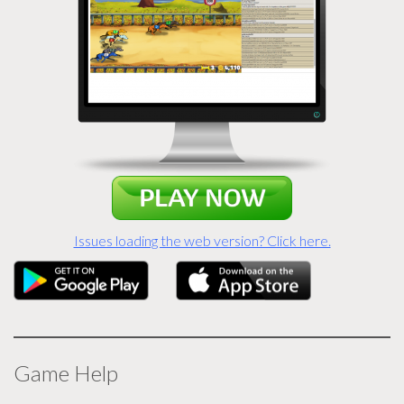
Issues loading the web version? Click here.
Game Help