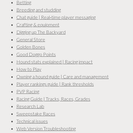
Betting
Breeding and studding
Chat guide | Real‑time player messaging
Crafting & equipment
Digging up The Backyard
General Store
Golden Bones
Good Doggo Points
Hound stats explained | Racing impact
How to Play
Owning a hound guide | Care and management
Player rankings guide | Rank thresholds
PVP Racing
Racing Guide | Tracks, Races, Grades
Research Lab
Sweepstake Races
Technical issues
Web Version Troubleshooting