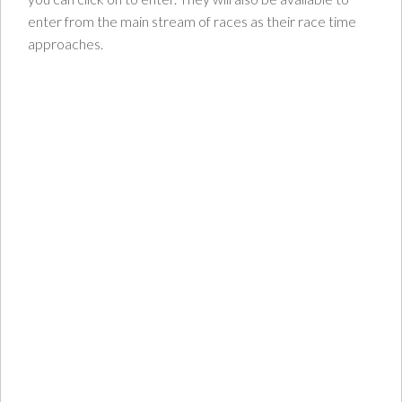
enter from the main stream of races as their race time
approaches.