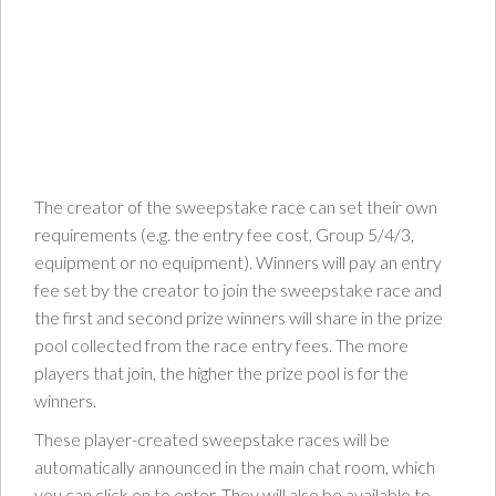
The creator of the sweepstake race can set their own
requirements (e.g. the entry fee cost, Group 5/4/3,
equipment or no equipment). Winners will pay an entry
fee set by the creator to join the sweepstake race and
the first and second prize winners will share in the prize
pool collected from the race entry fees. The more
players that join, the higher the prize pool is for the
winners.
These player-created sweepstake races will be
automatically announced in the main chat room, which
you can click on to enter. They will also be available to