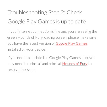
Troubleshooting Step 2: Check
Google Play Games is up to date
If your internet connection is fine and you are seeing the
green Hounds of Fury loading screen, please make sure
you have the latest version of
Google Play Games
installed on your device.
If you need to update the Google Play Games app, you
may need to uninstall and reinstall
Hounds of Fury
to
resolve the issue.