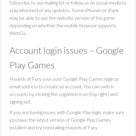
Subscribe to our mailing list or follow us on social media to
stay informed of any updates. Some iPhones or iPads
may be able to use the website version of the game
depending on whether the mobile browser supports
WebGL.
Account login issues – Google
Play Games
Hounds of Fury uses your Google Play Games login or
email address to create an account. You can switch
accounts by clicking the cogwheel icon (top right) and
signing out.
If you are having issues with Google Play login, make sure
you have the latest version of Google Play Games
installed and try reinstalling Hounds of Fury.