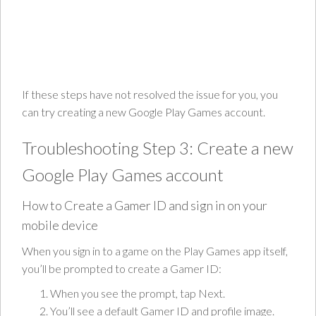
If these steps have not resolved the issue for you, you
can try creating a new Google Play Games account.
Troubleshooting Step 3: Create a new
Google Play Games account
How to Create a Gamer ID and sign in on your
mobile device
When you sign in to a game on the Play Games app itself,
you’ll be prompted to create a Gamer ID:
When you see the prompt, tap Next.
You’ll see a default Gamer ID and profile image.