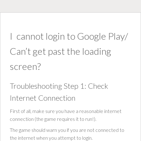
I cannot login to Google Play/
Can’t get past the loading
screen?
Troubleshooting Step 1: Check
Internet Connection
First of all, make sure you have a reasonable internet
connection (the game requires it to run!).
The game should warn you if you are not connected to
the internet when you attempt to login.