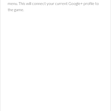
menu. This will connect your current Google+ profile to
the game.