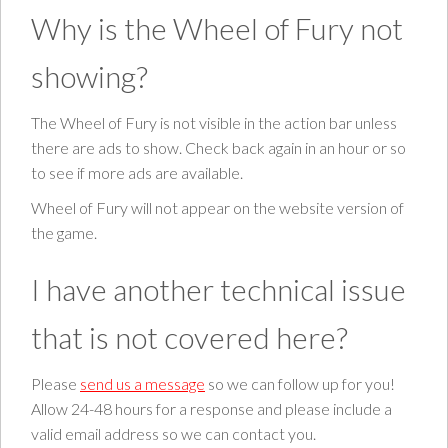
Why is the Wheel of Fury not
showing?
The Wheel of Fury is not visible in the action bar unless
there are ads to show. Check back again in an hour or so
to see if more ads are available.
Wheel of Fury will not appear on the website version of
the game.
I have another technical issue
that is not covered here?
Please
send us a message
so we can follow up for you!
Allow 24-48 hours for a response and please include a
valid email address so we can contact you.