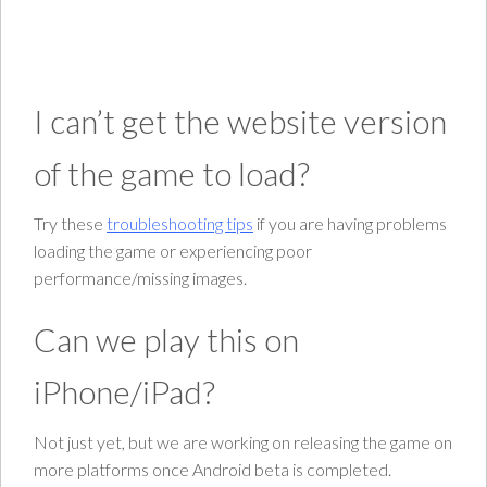
I can’t get the website version
of the game to load?
Try these
troubleshooting tips
if you are having problems
loading the game or experiencing poor
performance/missing images.
Can we play this on
iPhone/iPad?
Not just yet, but we are working on releasing the game on
more platforms once Android beta is completed.