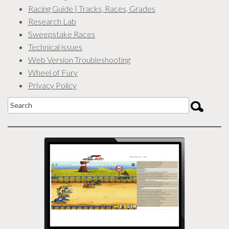
Racing Guide | Tracks, Races, Grades
Research Lab
Sweepstake Races
Technical issues
Web Version Troubleshooting
Wheel of Fury
Privacy Policy