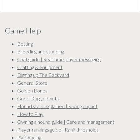
Game Help
Betting
Breeding and studding
Chat guide | Real‑time player messaging
Crafting & equipment
Digging up The Backyard
General Store
Golden Bones
Good Doggo Points
Hound stats explained | Racing impact
How to Play
Owning a hound guide | Care and management
Player rankings guide | Rank thresholds
PVP Racing