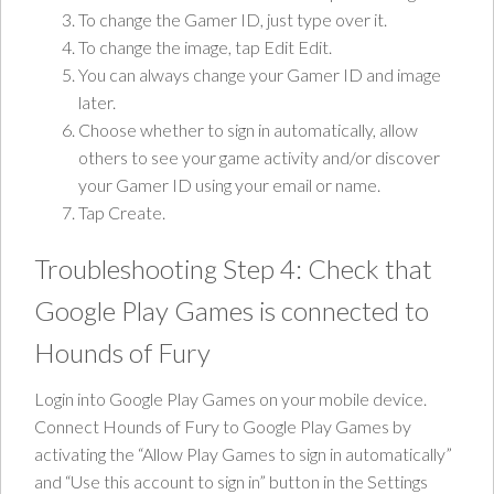
To change the Gamer ID, just type over it.
To change the image, tap Edit Edit.
You can always change your Gamer ID and image
later.
Choose whether to sign in automatically, allow
others to see your game activity and/or discover
your Gamer ID using your email or name.
Tap Create.
Troubleshooting Step 4: Check that
Google Play Games is connected to
Hounds of Fury
Login into Google Play Games on your mobile device.
Connect Hounds of Fury to Google Play Games by
activating the “Allow Play Games to sign in automatically”
and “Use this account to sign in” button in the Settings