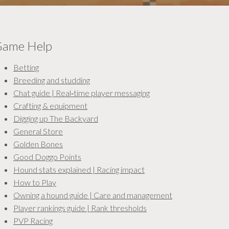
ame Help
Betting
Breeding and studding
Chat guide | Real‑time player messaging
Crafting & equipment
Digging up The Backyard
General Store
Golden Bones
Good Doggo Points
Hound stats explained | Racing impact
How to Play
Owning a hound guide | Care and management
Player rankings guide | Rank thresholds
PVP Racing