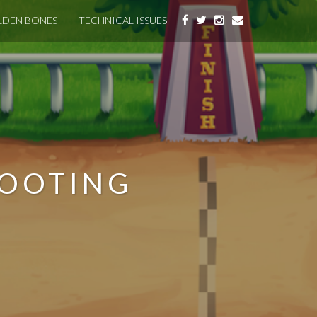
DEN BONES
TECHNICAL ISSUES
HOOTING