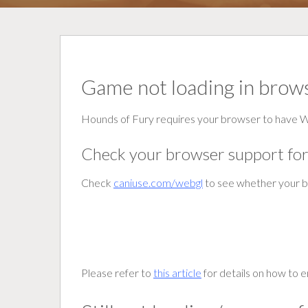
Game not loading in brow
Hounds of Fury requires your browser to have
Check your browser support f
Check
caniuse.com/webgl
to see whether your 
Please refer to
this article
for details on how to 