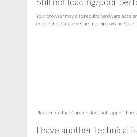
Still not loading/poor pe
Your browser may also require hardware acceler
enable this feature in Chrome, Firefox and Safari
Please note that Chrome does not support hardw
I have another technical i