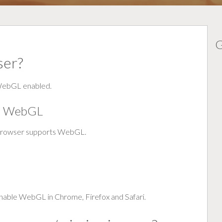
G
ser?
 WebGL enabled.
or WebGL
browser supports WebGL.
enable WebGL in Chrome, Firefox and Safari.