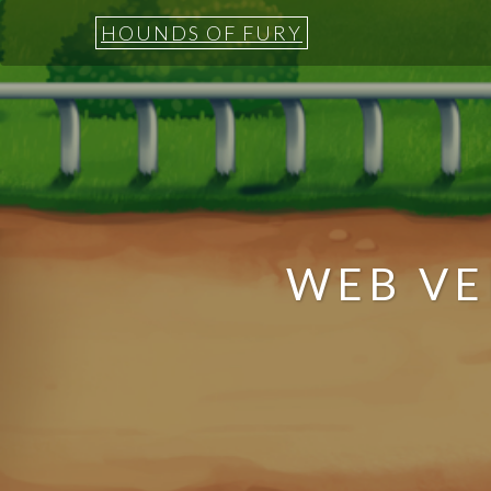
HOUNDS OF FURY
WEB VE