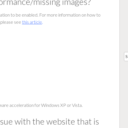
rformance/missing images?
ation to be enabled. For more information on how to
, please see
this article
.
are acceleration for Windows XP or Vista.
ssue with the website that is