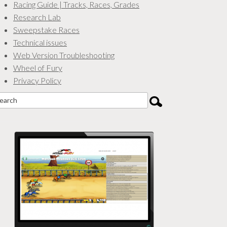
Racing Guide | Tracks, Races, Grades
Research Lab
Sweepstake Races
Technical issues
Web Version Troubleshooting
Wheel of Fury
Privacy Policy