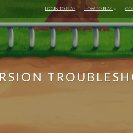
LOGIN TO PLAY
HOW TO PLAY
GOL
RSION TROUBLES