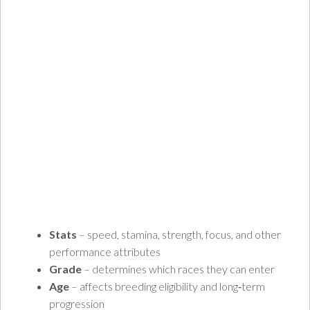
Stats
– speed, stamina, strength, focus, and other
performance attributes
Grade
– determines which races they can enter
Age
– affects breeding eligibility and long‑term
progression