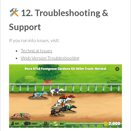
12. Troubleshooting &
Support
If you run into issues, visit:
Technical Issues
Web Version Troubleshooting