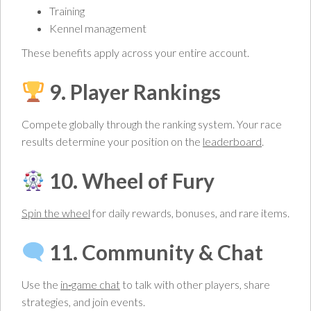
Training
Kennel management
These benefits apply across your entire account.
9. Player Rankings
Compete globally through the ranking system. Your race
results determine your position on the
leaderboard
.
10. Wheel of Fury
Spin the wheel
for daily rewards, bonuses, and rare items.
11. Community & Chat
Use the
in‑game chat
to talk with other players, share
strategies, and join events.