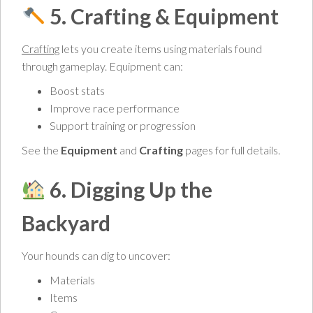
5. Crafting & Equipment
Crafting
lets you create items using materials found
through gameplay. Equipment can:
Boost stats
Improve race performance
Support training or progression
See the
Equipment
and
Crafting
pages for full details.
6. Digging Up the
Backyard
Your hounds can dig to uncover:
Materials
Items