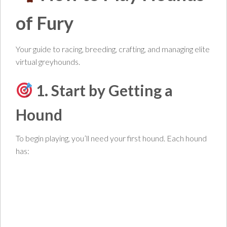
of Fury
Your guide to racing, breeding, crafting, and managing elite
virtual greyhounds.
1. Start by Getting a
Hound
To begin playing, you’ll need your first hound. Each hound
has: