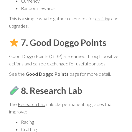
Currency
Random rewards
This is a simple way to gather resources for
crafting
and
upgrades.
7. Good Doggo Points
Good Doggo Points (GDP) are earned through positive
actions and can be exchanged for useful bonuses.
See the
Good Doggo Points
page for more detail.
8. Research Lab
The
Research Lab
unlocks permanent upgrades that
improve:
Racing
Crafting