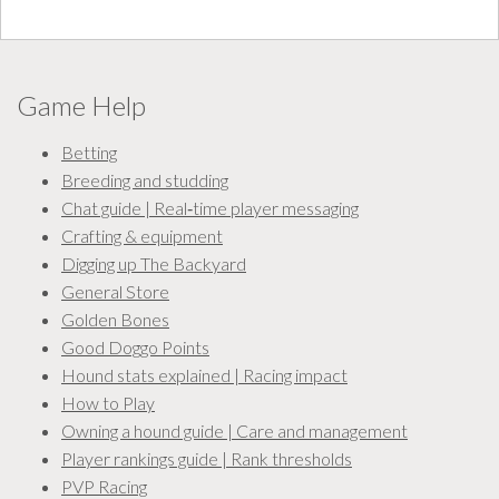
Game Help
Betting
Breeding and studding
Chat guide | Real‑time player messaging
Crafting & equipment
Digging up The Backyard
General Store
Golden Bones
Good Doggo Points
Hound stats explained | Racing impact
How to Play
Owning a hound guide | Care and management
Player rankings guide | Rank thresholds
PVP Racing