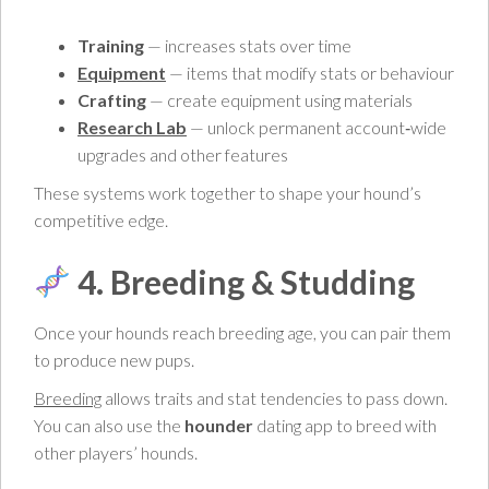
Training
— increases stats over time
Equipment
— items that modify stats or behaviour
Crafting
— create equipment using materials
Research Lab
— unlock permanent account‑wide
upgrades and other features
These systems work together to shape your hound’s
competitive edge.
4. Breeding & Studding
Once your hounds reach breeding age, you can pair them
to produce new pups.
Breeding
allows traits and stat tendencies to pass down.
You can also use the
hounder
dating app to breed with
other players’ hounds.