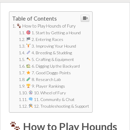
Table of Contents
How to Play Hounds of Fury
1. Start by Getting a Hound
2. Entering Races
3. Improving Your Hound
4. Breeding & Studding
5. Crafting & Equipment
6. Digging Up the Backyard
7. Good Doggo Points
8. Research Lab
9. Player Rankings
10. Wheel of Fury
11. Community & Chat
12. Troubleshooting & Support
How to Play Hounds