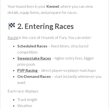
Your hound lives in your
Kennel
, where you can view
details, equip items, and prepare for races.
2. Entering Races
Racing
is the core of Hounds of Fury. You can enter:
Scheduled Races
– fixed times, structured
competition
Sweepstake Races
– higher entry fees, bigger
prize pools
PVP Racing
– direct player‑vs‑player matchups
On‑Demand Races
– start instantly whenever you
want
Each race displays:
Track length
Weather