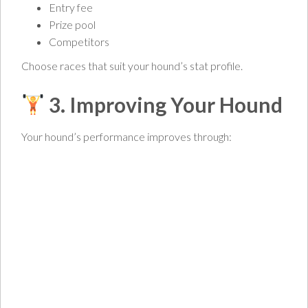
Entry fee
Prize pool
Competitors
Choose races that suit your hound’s stat profile.
3. Improving Your Hound
Your hound’s performance improves through: