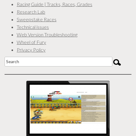
Racing Guide | Tracks, Races, Grades
Research Lab
Sweepstake Races
Technical issues
Web Version Troubleshooting
Wheel of Fury
Privacy Policy