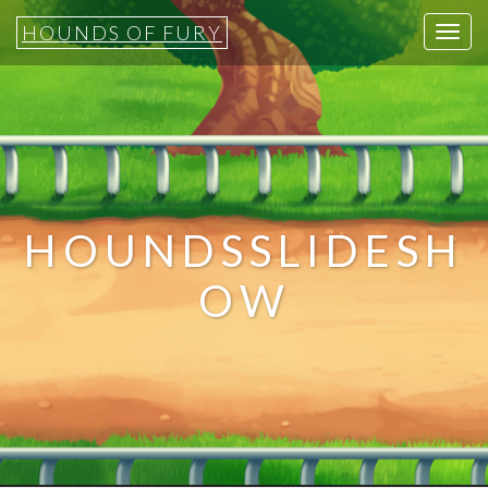
HOUNDS OF FURY
T
o
g
g
l
e
n
a
HOUNDSSLIDESH
v
i
OW
g
a
t
i
o
n