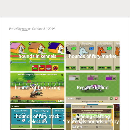
Posted by
user
on October 31, 2019
hounds in kennels
hounds of fury market
hounds of fury racing
Rename hound
hounds of fury track
winning crafting
selection
materials hounds of fury