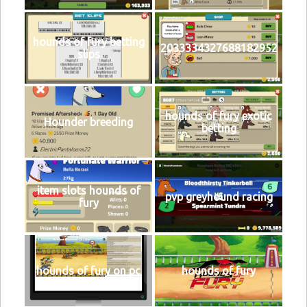
hounds of fury betting
2033334327688182952
slips
hounds of fury exotic
Hounder breeding
betting
item slots hounds of
pvp greyhound racing
fury
hounds of fury on pc
hounds of fury